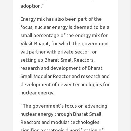
adoption.”
Energy mix has also been part of the
focus, nuclear energy is deemed to be a
small percentage of the energy mix for
Viksit Bharat, for which the government
will partner with private sector for
setting up Bharat Small Reactors,
research and development of Bharat
Small Modular Reactor and research and
development of newer technologies for
nuclear energy.
“The government’s focus on advancing
nuclear energy through Bharat Small
Reactors and modular technologies
signifies a strategic diversification of