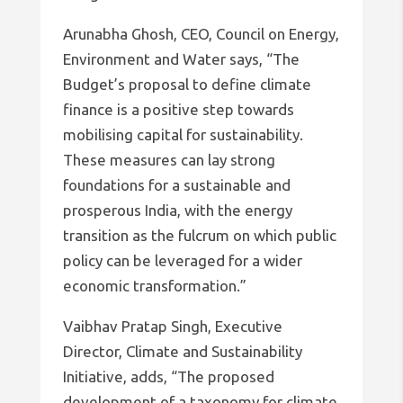
Arunabha Ghosh, CEO, Council on Energy,
Environment and Water says, “The
Budget’s proposal to define climate
finance is a positive step towards
mobilising capital for sustainability.
These measures can lay strong
foundations for a sustainable and
prosperous India, with the energy
transition as the fulcrum on which public
policy can be leveraged for a wider
economic transformation.”
Vaibhav Pratap Singh, Executive
Director, Climate and Sustainability
Initiative, adds, “The proposed
development of a taxonomy for climate