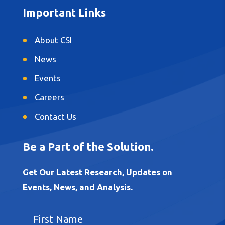
Important Links
About CSI
News
Events
Careers
Contact Us
Be a Part of the Solution.
Get Our Latest Research, Updates on
Events, News, and Analysis.
F
i