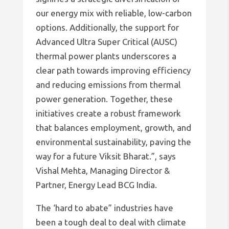
our energy mix with reliable, low-carbon
options. Additionally, the support for
Advanced Ultra Super Critical (AUSC)
thermal power plants underscores a
clear path towards improving efficiency
and reducing emissions from thermal
power generation. Together, these
initiatives create a robust framework
that balances employment, growth, and
environmental sustainability, paving the
way for a future Viksit Bharat.”, says
Vishal Mehta, Managing Director &
Partner, Energy Lead BCG India.
The ‘hard to abate” industries have
been a tough deal to deal with climate