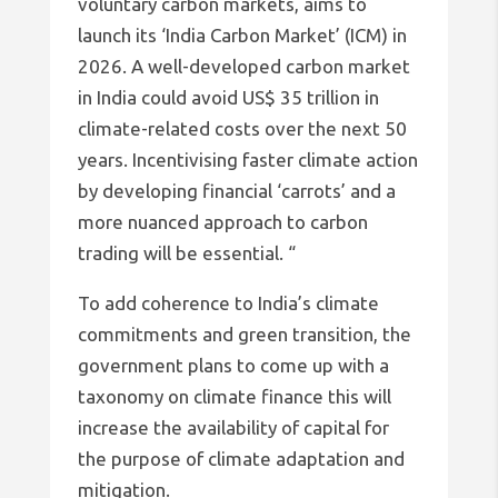
voluntary carbon markets, aims to
launch its ‘India Carbon Market’ (ICM) in
2026. A well-developed carbon market
in India could avoid US$ 35 trillion in
climate-related costs over the next 50
years. Incentivising faster climate action
by developing financial ‘carrots’ and a
more nuanced approach to carbon
trading will be essential. “
To add coherence to India’s climate
commitments and green transition, the
government plans to come up with a
taxonomy on climate finance this will
increase the availability of capital for
the purpose of climate adaptation and
mitigation.