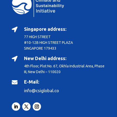
Singapore address:

77 HIGH STREET
#10-12B HIGH STREET PLAZA
SINGAPORE 179433
New Delhi address:

4th Floor, Plot No. 67, Okhla Industrial Area, Phase
III, New Delhi – 110020
E-Mail:

info@csiglobal.co