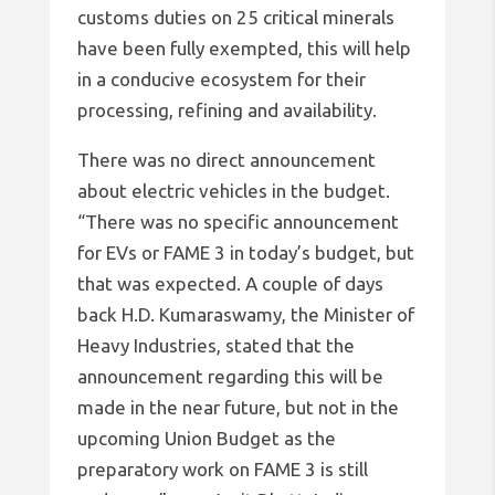
customs duties on 25 critical minerals
have been fully exempted, this will help
in a conducive ecosystem for their
processing, refining and availability.
There was no direct announcement
about electric vehicles in the budget.
“There was no specific announcement
for EVs or FAME 3 in today’s budget, but
that was expected. A couple of days
back H.D. Kumaraswamy, the Minister of
Heavy Industries, stated that the
announcement regarding this will be
made in the near future, but not in the
upcoming Union Budget as the
preparatory work on FAME 3 is still