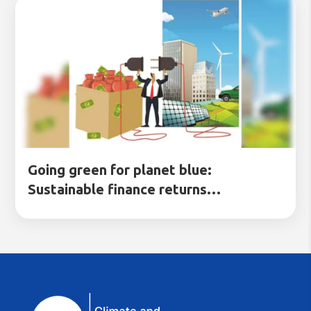
Going green for planet blue:
Sustainable finance returns…