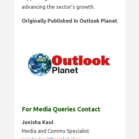
advancing the sector’s growth.
Originally Published in Outlook Planet
For Media Queries Contact
Junisha Kaul
Media and Comms Specialist