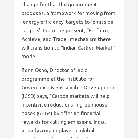
change for that the government
proposes, a framework for moving from
‘energy efficiency’ targets to ‘emission
targets’. From the present, “Perform,
Achieve, and Trade” mechanism there
will transition to “Indian Carbon Market”
mode.
Zerin Osho, Director of India
programme at the Institute for
Governance & Sustainable Development
(IGSD) says, “Carbon markets will help
incentivise reductions in greenhouse
gases (GHGs) by offering financial
rewards for cutting emissions. India,
already a major player in global