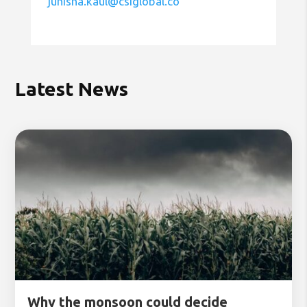
junisha.kaul@csiglobal.co
Latest News
Why the monsoon could decide