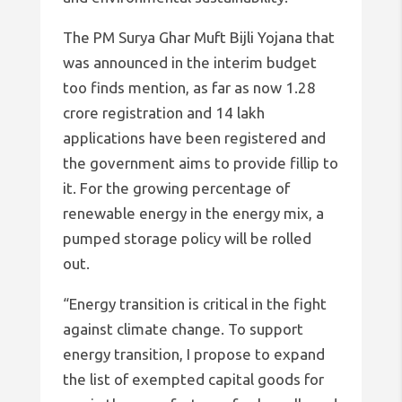
The PM Surya Ghar Muft Bijli Yojana that
was announced in the interim budget
too finds mention, as far as now 1.28
crore registration and 14 lakh
applications have been registered and
the government aims to provide fillip to
it. For the growing percentage of
renewable energy in the energy mix, a
pumped storage policy will be rolled
out.
“Energy transition is critical in the fight
against climate change. To support
energy transition, I propose to expand
the list of exempted capital goods for