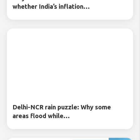
whether India’s inflation…
Delhi-NCR rain puzzle: Why some
areas flood while…