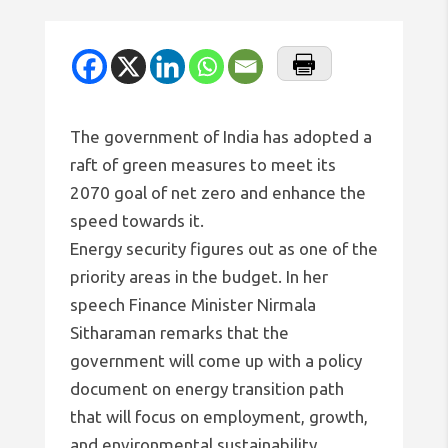
The government of India has adopted a
raft of green measures to meet its
2070 goal of net zero and enhance the
speed towards it.
Energy security figures out as one of the
priority areas in the budget. In her
speech Finance Minister Nirmala
Sitharaman remarks that the
government will come up with a policy
document on energy transition path
that will focus on employment, growth,
and environmental sustainability.