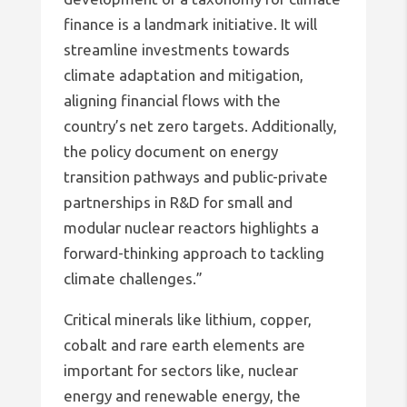
finance is a landmark initiative. It will
streamline investments towards
climate adaptation and mitigation,
aligning financial flows with the
country’s net zero targets. Additionally,
the policy document on energy
transition pathways and public-private
partnerships in R&D for small and
modular nuclear reactors highlights a
forward-thinking approach to tackling
climate challenges.”
Critical minerals like lithium, copper,
cobalt and rare earth elements are
important for sectors like, nuclear
energy and renewable energy, the