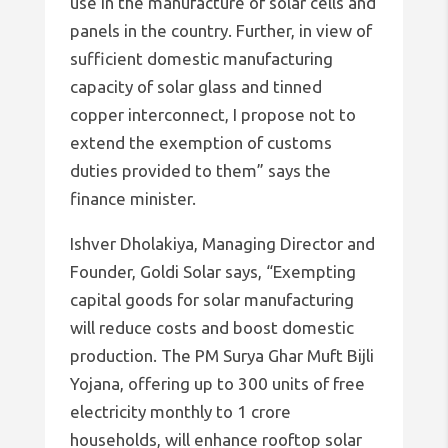
use in the manufacture of solar cells and
panels in the country. Further, in view of
sufficient domestic manufacturing
capacity of solar glass and tinned
copper interconnect, I propose not to
extend the exemption of customs
duties provided to them” says the
finance minister.
Ishver Dholakiya, Managing Director and
Founder, Goldi Solar says, “Exempting
capital goods for solar manufacturing
will reduce costs and boost domestic
production. The PM Surya Ghar Muft Bijli
Yojana, offering up to 300 units of free
electricity monthly to 1 crore
households, will enhance rooftop solar