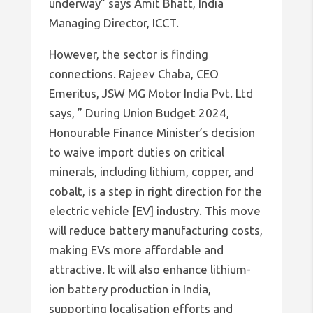
underway” says Amit Bhatt, India
Managing Director, ICCT.
However, the sector is finding
connections. Rajeev Chaba, CEO
Emeritus, JSW MG Motor India Pvt. Ltd
says, ” During Union Budget 2024,
Honourable Finance Minister’s decision
to waive import duties on critical
minerals, including lithium, copper, and
cobalt, is a step in right direction for the
electric vehicle [EV] industry. This move
will reduce battery manufacturing costs,
making EVs more affordable and
attractive. It will also enhance lithium-
ion battery production in India,
supporting localisation efforts and