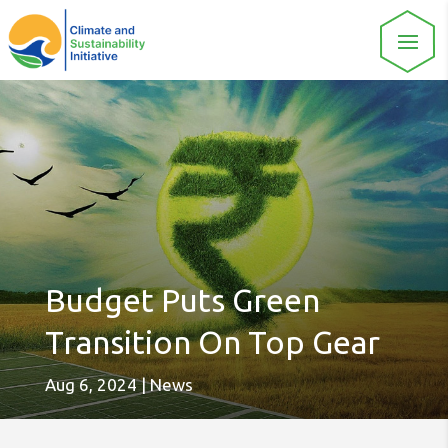
Budget Puts Green
Transition On Top Gear
Aug 6, 2024
|
News